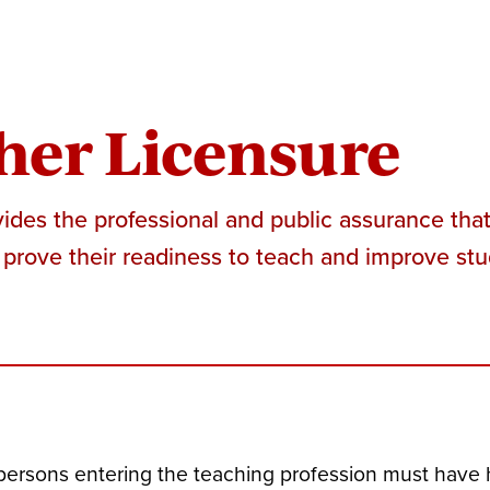
her Licensure
ides the professional and public assurance tha
prove their readiness to teach and improve stu
 persons entering the teaching profession must have