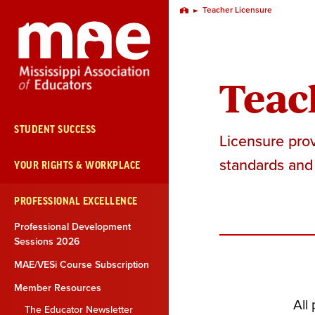
Skip
Teacher Licensure
Home
Navigation
Teac
STUDENT SUCCESS
Licensure prov
standards and 
YOUR RIGHTS & WORKPLACE
PROFESSIONAL EXCELLENCE
Professional Development
Sessions 2026
MAE/VESi Course Subscription
Member Resources
All
The Educator Newsletter