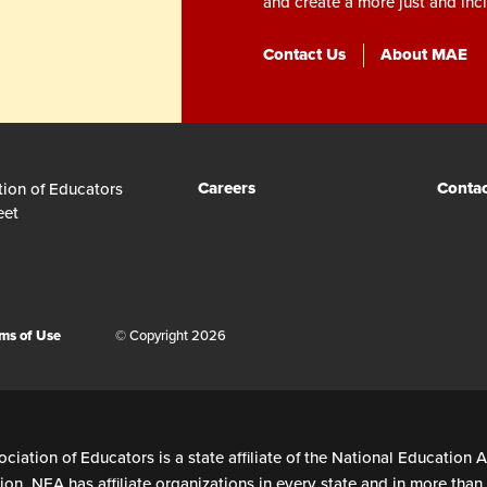
and create a more just and incl
Contact Us
About MAE
Careers
Contac
tion of Educators
eet
ms of Use
© Copyright 2026
ciation of Educators is a state affiliate of the National Education A
on. NEA has affiliate organizations in every state and in more tha