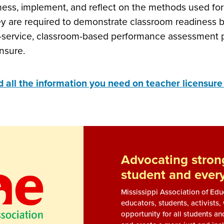
ness, implement, and reflect on the methods used for 
y are required to demonstrate classroom readiness b
-service, classroom-based performance assessment pri
ensure.
d all the information you need on teacher licensur
Advocating strong
student and ever
Mississippi Association of Ed
educators, students, activists
opportunity for all students an