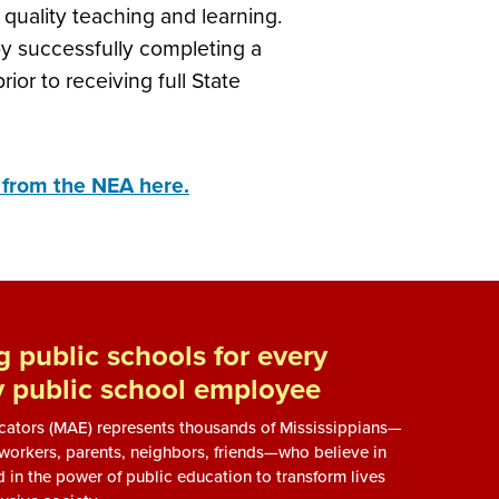
quality teaching and learning.
y successfully completing a
or to receiving full State
e from the NEA here.
 public schools for every
y public school employee
ucators (MAE) represents thousands of Mississippians—
, workers, parents, neighbors, friends—who believe in
d in the power of public education to transform lives