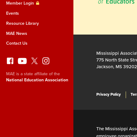
Member Login
Events
Resource Library
MAE News
Contact Us
Mississippi Associa
775 North State Str
Jackson, MS 39202
MAE is a state affiliate of the
National Education Association
Privacy Policy
Ter
The Mississippi Asso
employee organizati