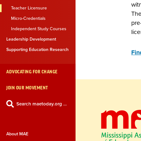
wit
Teacher Licensure
The
Micro-Credentials
pre
Independent Study Courses
lic
Leadership Development
Supporting Education Research
Fin
ADVOCATING FOR CHANGE
JOIN OUR MOVEMENT
Search maetoday.org …
About MAE