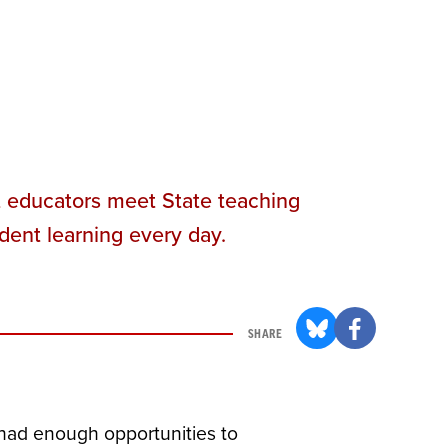
t educators meet State teaching
dent learning every day.
SHARE
 had enough opportunities to