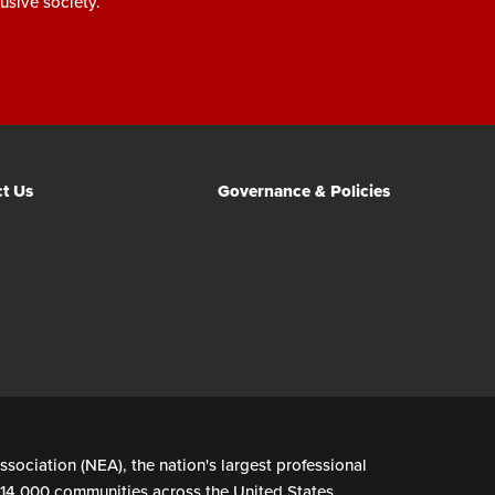
usive society.
t Us
Governance & Policies
ssociation (NEA), the nation's largest professional
n 14,000 communities across the United States.