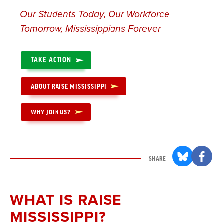
Our Students Today, Our Workforce
Tomorrow, Mississippians Forever
TAKE ACTION
ABOUT RAISE MISSISSIPPI
WHY JOIN US?
SHARE
WHAT IS RAISE
MISSISSIPPI?