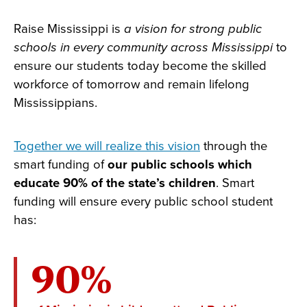
Raise Mississippi is
a vision for strong public
schools in every community across Mississippi
to
ensure our students today become the skilled
workforce of tomorrow and remain lifelong
Mississippians.
Together we will realize this vision
through the
smart funding of
our public schools which
educate 90% of the state’s children
. Smart
funding will ensure every public school student
has:
90%