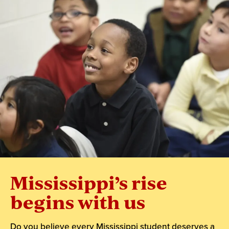
Mississippi’s rise
begins with us
Do you believe every Mississippi student deserves a