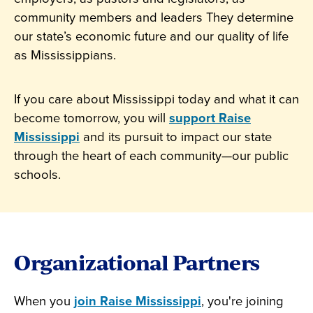
community members and leaders They determine
our state’s economic future and our quality of life
as Mississippians.
If you care about Mississippi today and what it can
become tomorrow, you will
support Raise
Mississippi
and its pursuit to impact our state
through the heart of each community—our public
schools.
Organizational Partners
When you
join Raise Mississippi
, you're joining