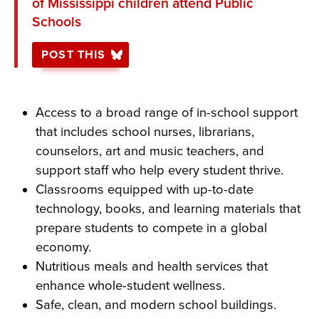
of Mississippi children attend Public
Schools
POST THIS
Access to a broad range of in-school support
that includes school nurses, librarians,
counselors, art and music teachers, and
support staff who help every student thrive.
Classrooms equipped with up-to-date
technology, books, and learning materials that
prepare students to compete in a global
economy.
Nutritious meals and health services that
enhance whole-student wellness.
Safe, clean, and modern school buildings.