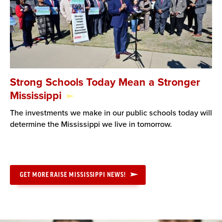
Strong Schools Today Mean a Stronger
Mississippi
The investments we make in our public schools today will
determine the Mississippi we live in tomorrow.
GET MORE RAISE MISSISSIPPI NEWS!