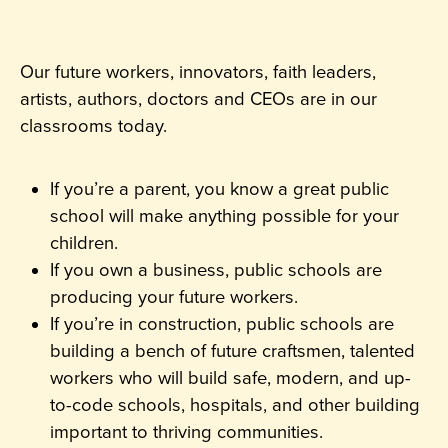
Our future workers, innovators, faith leaders,
artists, authors, doctors and CEOs are in our
classrooms today.
If you’re a parent, you know a great public
school will make anything possible for your
children.
If you own a business, public schools are
producing your future workers.
If you’re in construction, public schools are
building a bench of future craftsmen, talented
workers who will build safe, modern, and up-
to-code schools, hospitals, and other building
important to thriving communities.