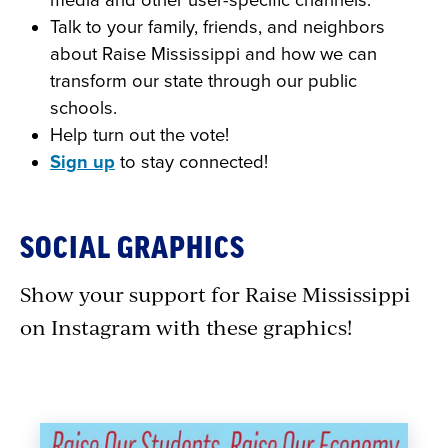
media and other user-specific channels.
Talk to your family, friends, and neighbors
about Raise Mississippi and how we can
transform our state through our public
schools.
Help turn out the vote!
Sign up
to stay connected!
SOCIAL GRAPHICS
Show your support for Raise Mississippi
on Instagram with these graphics!