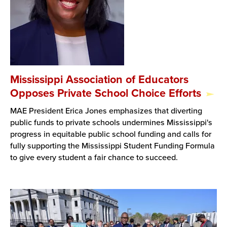
Mississippi Association of Educators
Opposes Private School Choice Efforts
MAE President Erica Jones emphasizes that diverting
public funds to private schools undermines Mississippi's
progress in equitable public school funding and calls for
fully supporting the Mississippi Student Funding Formula
to give every student a fair chance to succeed.