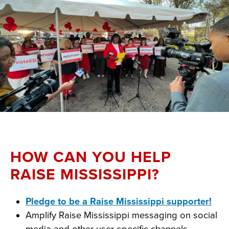
HOW CAN YOU HELP
RAISE MISSISSIPPI?
Pledge to be a Raise Mississippi supporter!
Amplify Raise Mississippi messaging on social