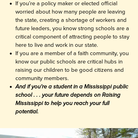
If you’re a policy maker or elected official
worried about how many people are leaving
the state, creating a shortage of workers and
future leaders, you know strong schools are a
critical component of attracting people to stay
here to live and work in our state.
If you are a member of a faith community, you
know our public schools are critical hubs in
raising our children to be good citizens and
community members.
And if you’re a student in a Mississippi public
school . . . your future depends on Raising
Mississippi to help you reach your full
potential.