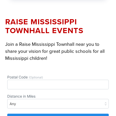
RAISE MISSISSIPPI
TOWNHALL EVENTS
Join a Raise Mississippi Townhall near you to
share your vision for great public schools for all
Mississippi children!
Section
with
embed