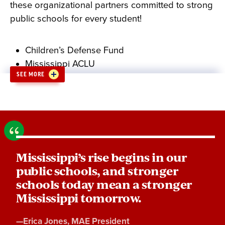
these organizational partners committed to strong
public schools for every student!
Children’s Defense Fund
Mississippi ACLU
SEE MORE
Mississippi Association for Justice
Mississippi Center for Justice
OneVoice
Mississippi NAACP
P3Strategies
Keep Jackson Beautiful
Mississippi’s rise begins in our
Parents for Public Schools
public schools, and stronger
CWA MASE
schools today mean a stronger
Mississippi AFL-CIO
Mississippi tomorrow.
Quote
—
Erica Jones
, MAE President