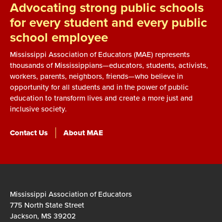
Advocating strong public schools
for every student and every public
school employee
Mississippi Association of Educators (MAE) represents
thousands of Mississippians—educators, students, activists,
workers, parents, neighbors, friends—who believe in
opportunity for all students and in the power of public
education to transform lives and create a more just and
inclusive society.
Contact Us
About MAE
Mississippi Association of Educators
775 North State Street
Jackson, MS 39202