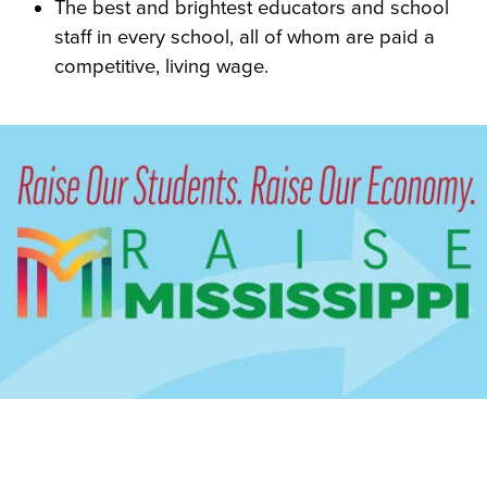
The best and brightest educators and school
staff in every school, all of whom are paid a
competitive, living wage.