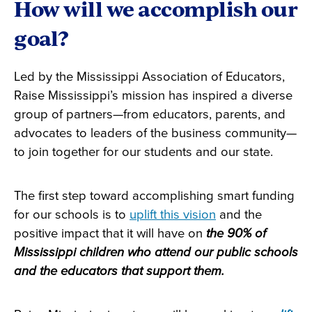
How will we accomplish our
goal?
Led by the Mississippi Association of Educators,
Raise Mississippi’s mission has inspired a diverse
group of partners—from educators, parents, and
advocates to leaders of the business community—
to join together for our students and our state.
The first step toward accomplishing smart funding
for our schools is to
uplift this vision
and the
positive impact that it will have on
the 90% of
Mississippi children who attend our public schools
and the educators that support them.