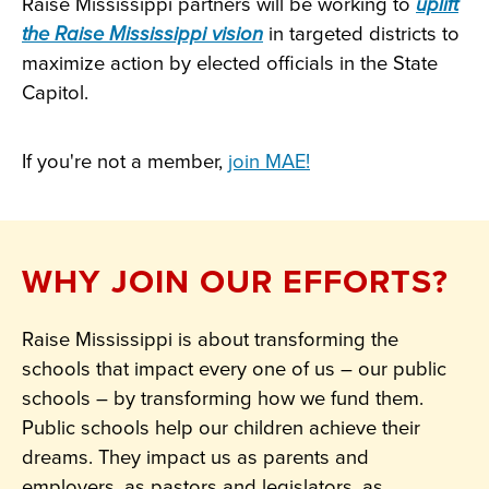
Raise Mississippi partners will be working to
uplift
the Raise Mississippi vision
in targeted districts to
maximize action by elected officials in the State
Capitol.
If you're not a member,
join MAE!
WHY JOIN OUR EFFORTS?
Raise Mississippi is about transforming the
schools that impact every one of us – our public
schools – by transforming how we fund them.
Public schools help our children achieve their
dreams. They impact us as parents and
employers, as pastors and legislators, as