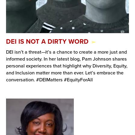
DEI IS NOT A DIRTY WORD
DEI isn’t a threat—it’s a chance to create a more just and
informed society. In her latest blog, Pam Johnson shares
personal experiences that highlight why Diversity, Equity,
and Inclusion matter more than ever. Let’s embrace the
conversation. #DEIMatters #EquityForAll