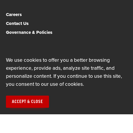
Careers
Contact Us
Governance & Policies
Privacy Policy
Terms of Use
We use cookies to offer you a better browsing
experience, provide ads, analyze site traffic, and
© Copyright 2026
personalize content. If you continue to use this site,
you consent to our use of cookies.
ACCEPT & CLOSE
The Mississippi Association of Educators is a state affiliate
of the National Education Association (NEA), the nation's
largest professional employee organization. NEA has affiliate
organizations in every state and in more than 14,000