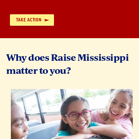
by:
TAKE ACTION
Why does Raise Mississippi
matter to you?