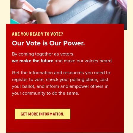
ARE YOU READY TO VOTE?
Our Vote is Our Power.
By coming together as voters,
we make the future
and make our voices heard.
Get the information and resources you need to
register to vote, check your polling place, cast
your ballot, and inform and empower others in
your community to do the same.
GET MORE INFORMATION.