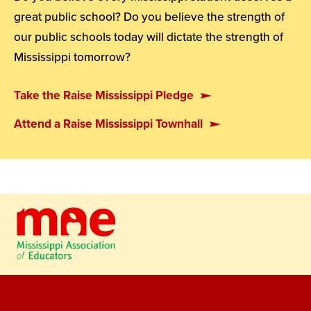
great public school? Do you believe the strength of
our public schools today will dictate the strength of
Mississippi tomorrow?
Take the Raise Mississippi Pledge
Attend a Raise Mississippi Townhall