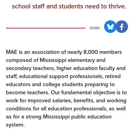
school staff and students need to thrive.
SHARE
MAE is an association of nearly 8,000 members
composed of Mississippi elementary and
secondary teachers, higher education faculty and
staff, educational support professionals, retired
educators and college students preparing to
become teachers. Our fundamental objective is to
work for improved salaries, benefits, and working
conditions for all education professionals, as well
as for a strong Mississippi public education
system.