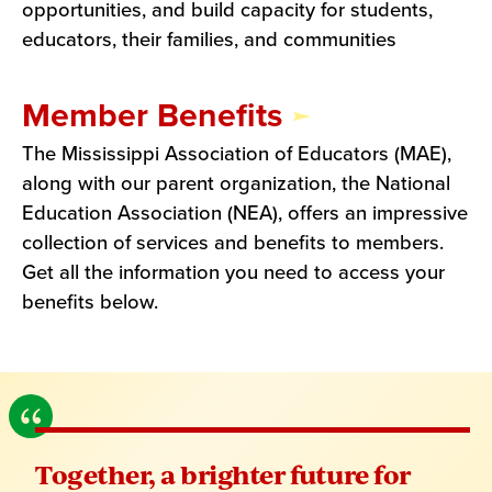
opportunities, and build capacity for students,
educators, their families, and communities
Member Benefits
The Mississippi Association of Educators (MAE),
along with our parent organization, the National
Education Association (NEA), offers an impressive
collection of services and benefits to members.
Get all the information you need to access your
benefits below.
Together, a brighter future for