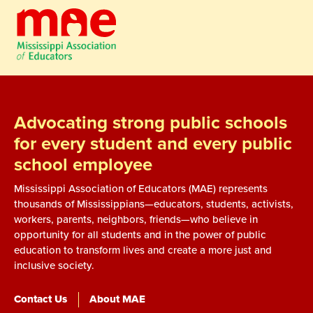
Advocating strong public schools
for every student and every public
school employee
Mississippi Association of Educators (MAE) represents
thousands of Mississippians—educators, students, activists,
workers, parents, neighbors, friends—who believe in
opportunity for all students and in the power of public
education to transform lives and create a more just and
inclusive society.
Contact Us
About MAE