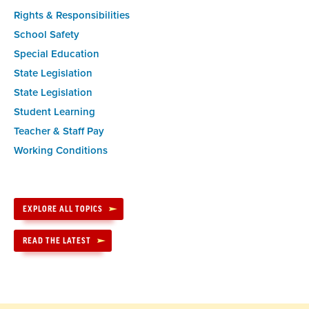
Rights & Responsibilities
School Safety
Special Education
State Legislation
State Legislation
Student Learning
Teacher & Staff Pay
Working Conditions
EXPLORE ALL TOPICS
READ THE LATEST