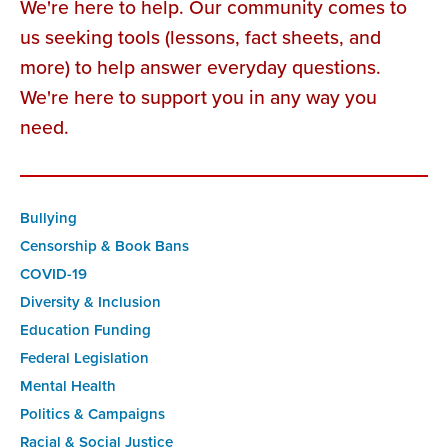
We're here to help. Our community comes to
us seeking tools (lessons, fact sheets, and
more) to help answer everyday questions.
We're here to support you in any way you
need.
Bullying
Censorship & Book Bans
COVID-19
Diversity & Inclusion
Education Funding
Federal Legislation
Mental Health
Politics & Campaigns
Racial & Social Justice