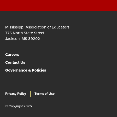
Mississippi Association of Educators
775 North State Street
Jackson, MS 39202
Careers
Contact Us
Governance & Policies
Privacy Policy
Terms of Use
© Copyright 2026