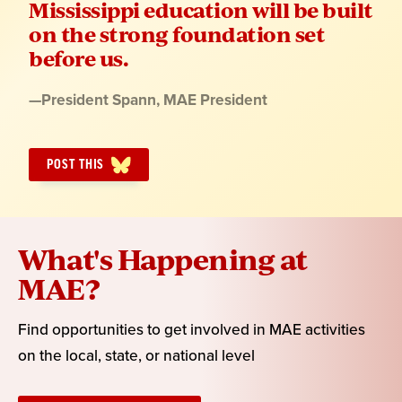
Mississippi education will be built
on the strong foundation set
before us.
Quote
—
President Spann
, MAE President
by:
POST THIS
What's Happening at
MAE?
Find opportunities to get involved in MAE activities
on the local, state, or national level