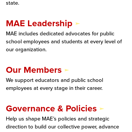
state.
MAE Leadership
MAE includes dedicated advocates for public
school employees and students at every level of
our organization.
Our Members
We support educators and public school
employees at every stage in their career.
Governance & Policies
Help us shape MAE’s policies and strategic
direction to build our collective power, advance