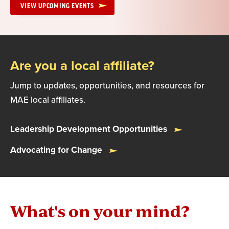
VIEW UPCOMING EVENTS
Are you a local affiliate?
Jump to updates, opportunities, and resources for
MAE local affiliates.
Leadership Development Opportunities
Advocating for Change
What's on your mind?