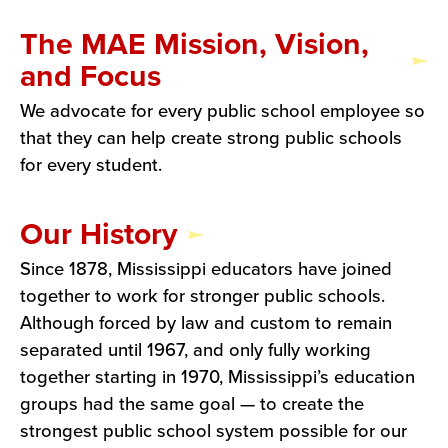
The MAE Mission, Vision,
and Focus
We advocate for every public school employee so
that they can help create strong public schools
for every student.
Our History
Since 1878, Mississippi educators have joined
together to work for stronger public schools.
Although forced by law and custom to remain
separated until 1967, and only fully working
together starting in 1970, Mississippi’s education
groups had the same goal — to create the
strongest public school system possible for our