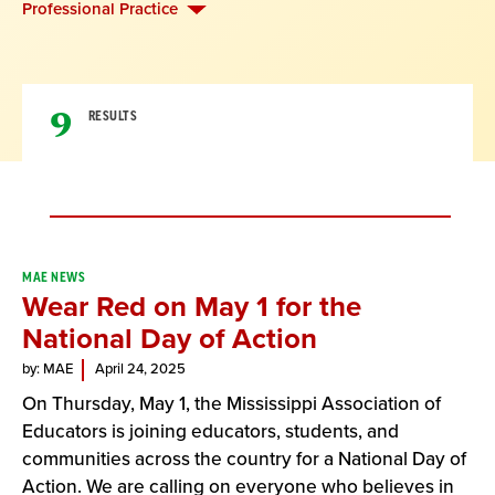
Professional Practice
9
RESULTS
Result
MAE NEWS
Wear Red on May 1 for the
List
National Day of Action
by: MAE
April 24, 2025
On Thursday, May 1, the Mississippi Association of
Educators is joining educators, students, and
communities across the country for a National Day of
Action. We are calling on everyone who believes in