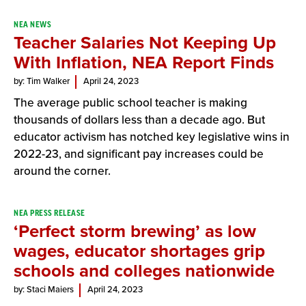
NEA NEWS
Teacher Salaries Not Keeping Up
With Inflation, NEA Report Finds
by: Tim Walker
April 24, 2023
The average public school teacher is making
thousands of dollars less than a decade ago. But
educator activism has notched key legislative wins in
2022-23, and significant pay increases could be
around the corner.
NEA PRESS RELEASE
‘Perfect storm brewing’ as low
wages, educator shortages grip
schools and colleges nationwide
by: Staci Maiers
April 24, 2023