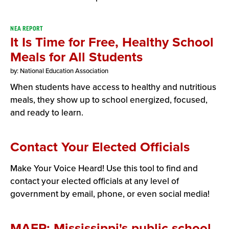
NEA REPORT
It Is Time for Free, Healthy School
Meals for All Students
by: National Education Association
When students have access to healthy and nutritious
meals, they show up to school energized, focused,
and ready to learn.
Contact Your Elected Officials
Make Your Voice Heard! Use this tool to find and
contact your elected officials at any level of
government by email, phone, or even social media!
MAEP: Mississippi's public school