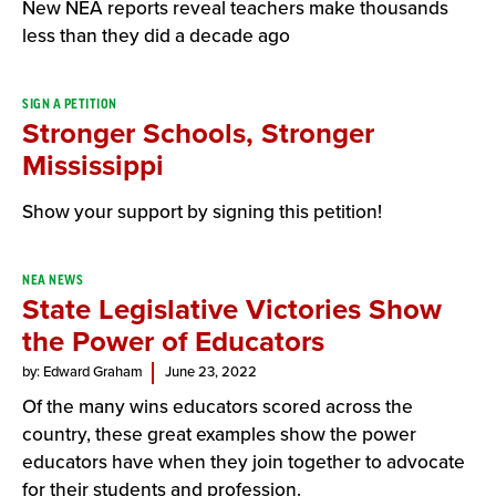
New NEA reports reveal teachers make thousands
less than they did a decade ago
SIGN A PETITION
Stronger Schools, Stronger
Mississippi
Show your support by signing this petition!
NEA NEWS
State Legislative Victories Show
the Power of Educators
by: Edward Graham
June 23, 2022
Of the many wins educators scored across the
country, these great examples show the power
educators have when they join together to advocate
for their students and profession.