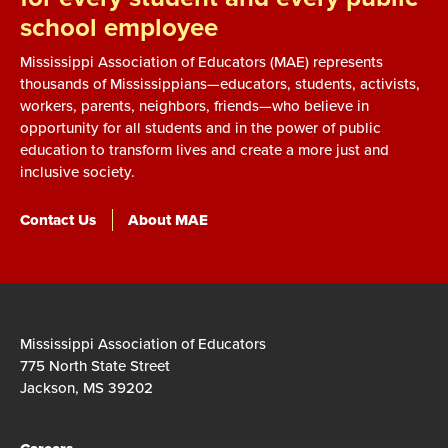
school employee
Mississippi Association of Educators (MAE) represents
thousands of Mississippians—educators, students, activists,
workers, parents, neighbors, friends—who believe in
opportunity for all students and in the power of public
education to transform lives and create a more just and
inclusive society.
Contact Us
About MAE
Mississippi Association of Educators
775 North State Street
Jackson, MS 39202