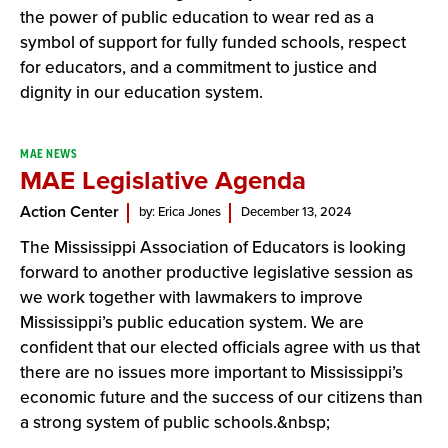
the power of public education to wear red as a
symbol of support for fully funded schools, respect
for educators, and a commitment to justice and
dignity in our education system.
MAE NEWS
MAE Legislative Agenda
Action Center
by: Erica Jones
December 13, 2024
The Mississippi Association of Educators is looking
forward to another productive legislative session as
we work together with lawmakers to improve
Mississippi’s public education system. We are
confident that our elected officials agree with us that
there are no issues more important to Mississippi’s
economic future and the success of our citizens than
a strong system of public schools.&nbsp;