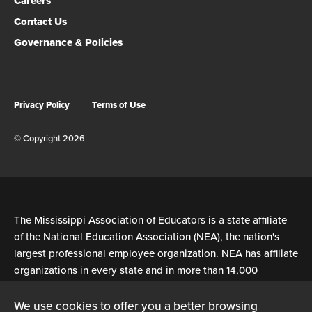
Careers
Contact Us
Governance & Policies
Privacy Policy
Terms of Use
© Copyright 2026
The Mississippi Association of Educators is a state affiliate
of the National Education Association (NEA), the nation's
largest professional employee organization. NEA has affiliate
organizations in every state and in more than 14,000
communities across the United States.
We use cookies to offer you a better browsing