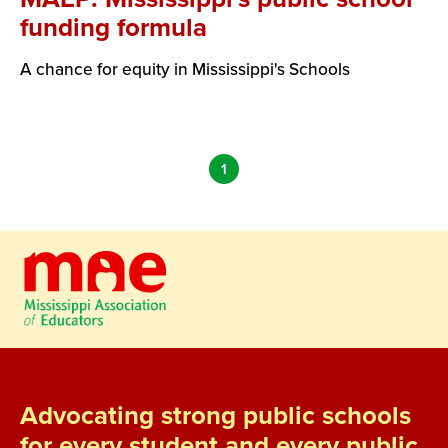
funding formula
A chance for equity in Mississippi's Schools
1
Advocating strong public schools
for every student and every public