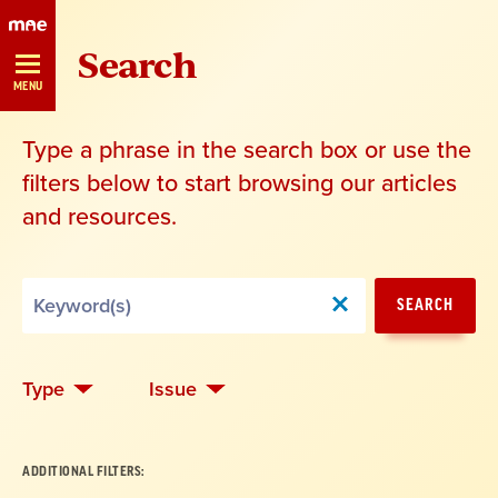
Skip
Search
Navigation
MENU
Type a phrase in the search box or use the
filters below to start browsing our articles
and resources.
Search
SEARCH
by
Keyword
Type
Issue
ADDITIONAL FILTERS: