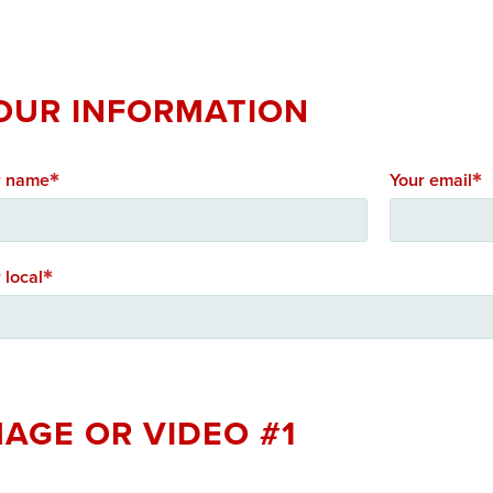
OUR INFORMATION
r name
Your email
 local
MAGE OR VIDEO #1