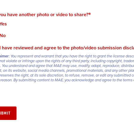
ou have another photo or video to share?
Yes
No
I have reviewed and agree to the photo/video submission discl
aimer
:
You represent and warrant that you have the right to grant the license des
not violate or infringe upon the rights of any third party, including copyright, trade
.
You understand and agree that MAE may use, modify, adapt, reproduce, distribut
rt, on its website, social media channels, promotional materials, and any other
eserves the right, at its sole discretion, to refuse, remove, or edit any submitted c
 reason.
By submitting content to MAE, you acknowledge and agree to the terms ou