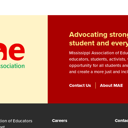
Advocating strong
student and ever
Mississippi Association of Ed
educators, students, activists
opportunity for all students an
and create a more just and incl
Contact Us
About MAE
Careers
Contac
tion of Educators
eet