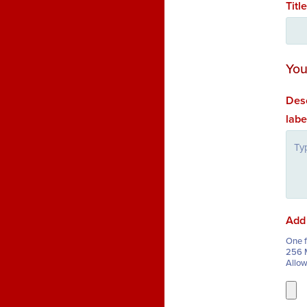
Titl
You
Desc
labe
Add 
One fi
256 M
Allo