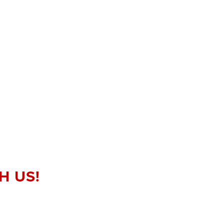
H US!