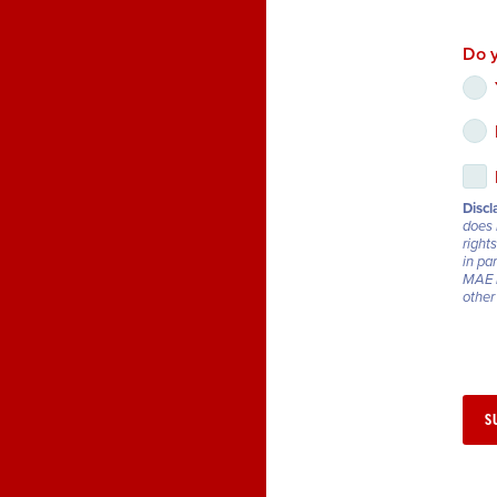
Do y
Discl
does 
rights
in pa
MAE r
other