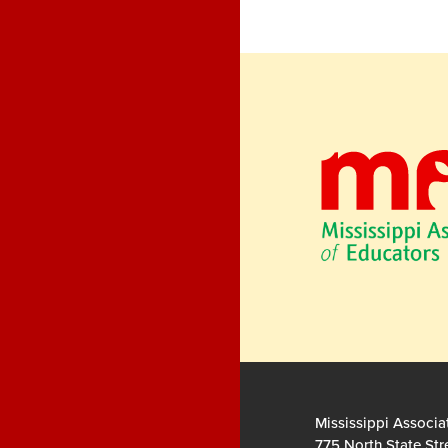
Mississippi Associa
775 North State Str