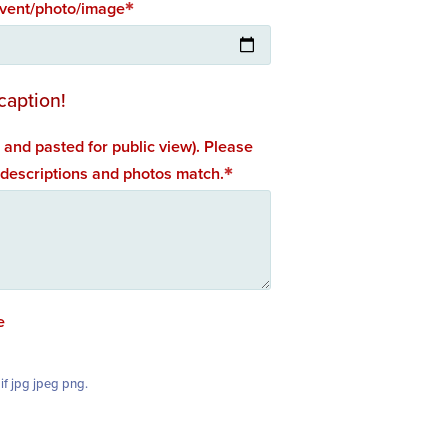
event/photo/image
caption!
 and pasted for public view). Please
 descriptions and photos match.
e
if jpg jpeg png.