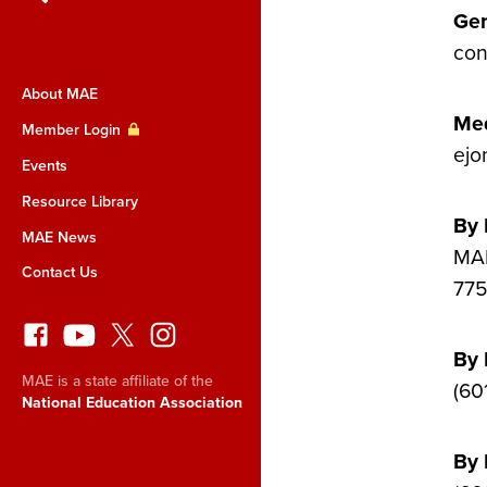
Gen
con
About MAE
Med
Member Login
ejo
Events
Resource Library
By 
MAE News
MAE
Contact Us
775
By
MAE is a state affiliate of the
(60
National Education Association
By 