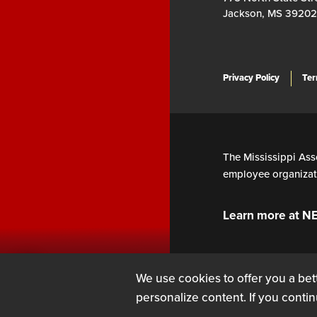
Jackson, MS 39202
Privacy Policy
Ter
The Mississippi Asso
employee organizati
Learn more at N
We use cookies to offer you a bett
personalize content. If you contin
SIGN UP
LOG IN
or