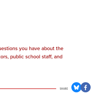
questions you have about the
rs, public school staff, and
SHARE