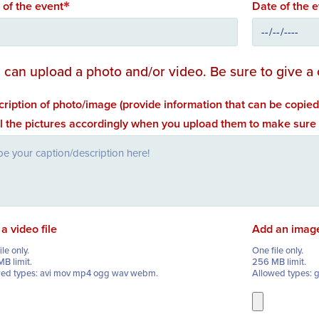
e of the event
Date of the 
 can upload a photo and/or video. Be sure to give a 
ription of photo/image (provide information that can be copied
l the pictures accordingly when you upload them to make sure
a video file
Add an imag
le only.
One file only.
B limit.
256 MB limit.
wed types: avi mov mp4 ogg wav webm.
Allowed types: g