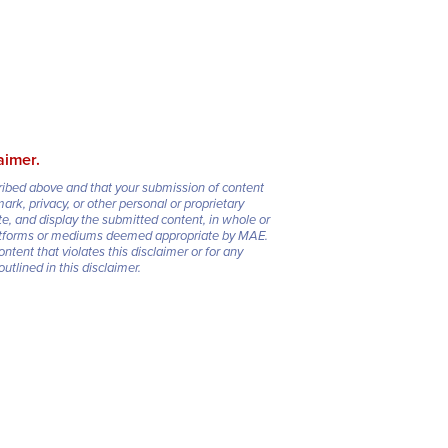
aimer.
cribed above and that your submission of content
mark, privacy, or other personal or proprietary
e, and display the submitted content, in whole or
 platforms or mediums deemed appropriate by MAE.
ontent that violates this disclaimer or for any
tlined in this disclaimer.