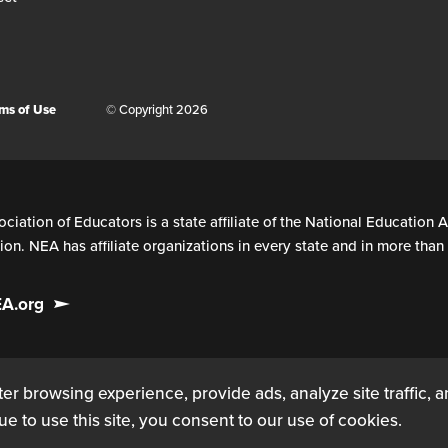
ms of Use
© Copyright 2026
ciation of Educators is a state affiliate of the National Education A
on. NEA has affiliate organizations in every state and in more tha
EA.org
er browsing experience, provide ads, analyze site traffic, 
ue to use this site, you consent to our use of cookies.