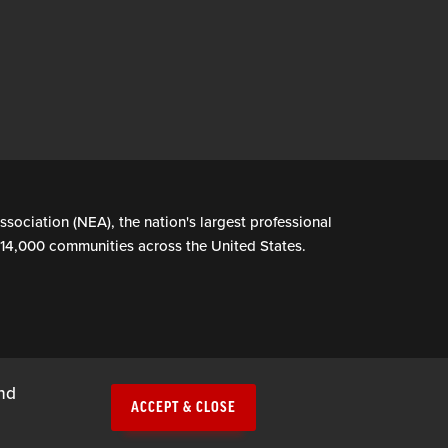
ssociation (NEA), the nation's largest professional
n 14,000 communities across the United States.
and
ACCEPT & CLOSE