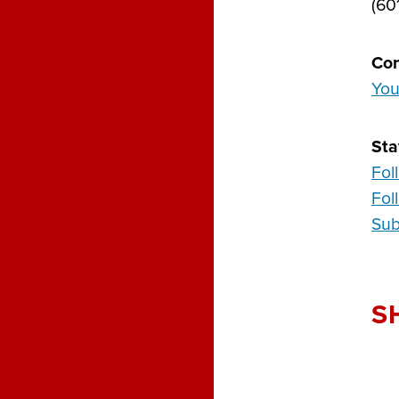
(60
Con
You
Sta
Fol
Fol
Sub
S