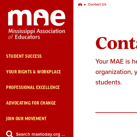
Skip
Contact Us
Home
Navigation
Cont
STUDENT SUCCESS
Your MAE is he
organization, 
YOUR RIGHTS & WORKPLACE
students.
PROFESSIONAL EXCELLENCE
ADVOCATING FOR CHANGE
JOIN OUR MOVEMENT
Search maetoday.org …