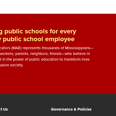
 public schools for every
y public school employee
ucators (MAE) represents thousands of Mississippians—
, workers, parents, neighbors, friends—who believe in
d in the power of public education to transform lives
usive society.
t Us
Governance & Policies