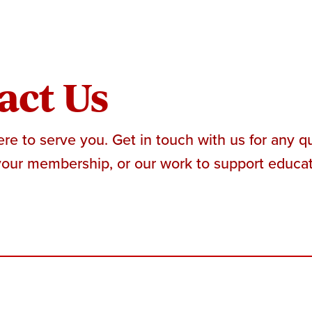
act Us
re to serve you. Get in touch with us for any 
your membership, or our work to support educato