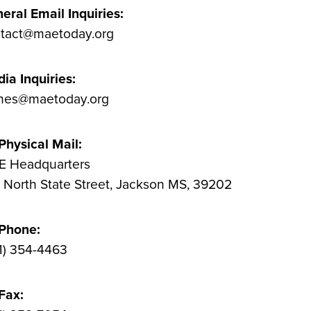
eral Email Inquiries:
tact@maetoday.org
ia Inquiries:
nes@maetoday.org
Physical Mail:
 Headquarters
 North State Street, Jackson MS, 39202
 Phone:
1) 354-4463
Fax: