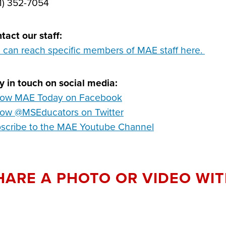
1) 352-7054
tact our staff:
 can reach specific members of MAE staff here.
y in touch on social media:
low MAE Today on Facebook
low @MSEducators on Twitter
scribe to the MAE Youtube Channel
HARE A PHOTO OR VIDEO WIT