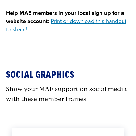
Help MAE members in your local sign up for a
website account:
Print or download this handout
to share!
SOCIAL GRAPHICS
Show your MAE support on social media
with these member frames!