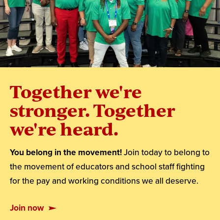
Together we're
stronger. Together
we're heard.
You belong in the movement!
Join today to belong to
the movement of educators and school staff fighting
for the pay and working conditions we all deserve.
Join now