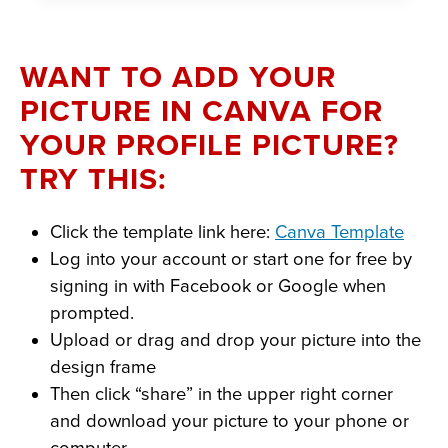
WANT TO ADD YOUR
PICTURE IN CANVA FOR
YOUR PROFILE PICTURE?
TRY THIS:
Click the template link here:
Canva Template
Log into your account or start one for free by
signing in with Facebook or Google when
prompted.
Upload or drag and drop your picture into the
design frame
Then click “share” in the upper right corner
and download your picture to your phone or
computer.