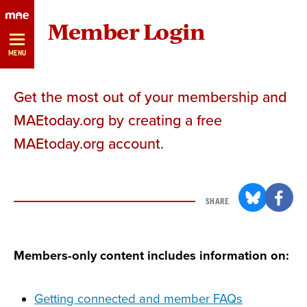
Skip
Member Login
Navigation
MENU
Get the most out of your membership and
MAEtoday.org by creating a free
MAEtoday.org account.
SHARE
Members-only content includes information on:
Getting connected and member FAQs