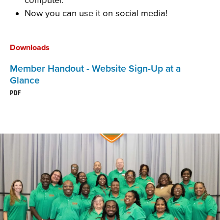
Now you can use it on social media!
Downloads
Member Handout - Website Sign-Up at a
Glance
PDF