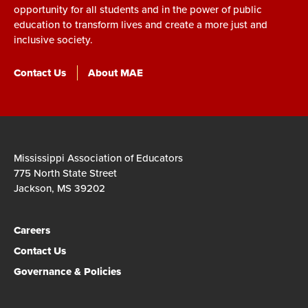
opportunity for all students and in the power of public
education to transform lives and create a more just and
inclusive society.
Contact Us
About MAE
Mississippi Association of Educators
775 North State Street
Jackson, MS 39202
Careers
Contact Us
Governance & Policies