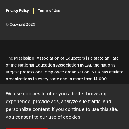
Privacy Policy
Terms of Use
© Copyright 2026
The Mississippi Association of Educators is a state affiliate
of the National Education Association (NEA), the nation's
largest professional employee organization. NEA has affiliate
organizations in every state and in more than 14,000
communities across the United States.
We use cookies to offer you a better browsing
experience, provide ads, analyze site traffic, and
Learn more at NEA.org
personalize content. If you continue to use this site,
you consent to our use of cookies.