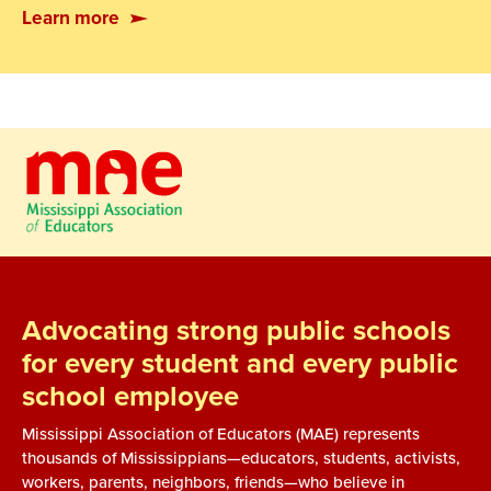
Learn more
Advocating strong public schools
for every student and every public
school employee
Mississippi Association of Educators (MAE) represents
thousands of Mississippians—educators, students, activists,
workers, parents, neighbors, friends—who believe in