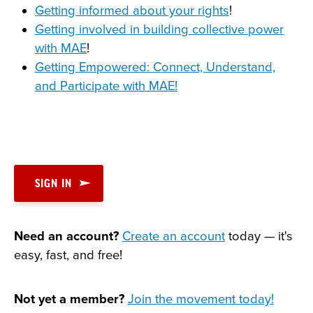
Getting informed about your rights
!
Getting involved in building collective power
with MAE
!
Getting Empowered: Connect, Understand,
and Participate with MAE!
SIGN IN
Need an account?
Create an account
today — it's
easy, fast, and free!
Not yet a member?
Join the movement today!