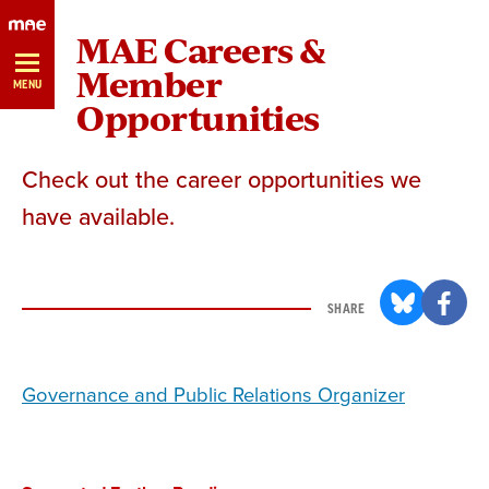
Skip
MAE Careers &
Navigation
Member
MENU
Opportunities
Check out the career opportunities we
have available.
SHARE
Governance and Public Relations Organizer