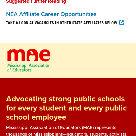
Suggested Further Reading
NEA Affiliate Career Opportunities
TAKE A LOOK AT VACANCIES IN OTHER STATE AFFILIATES BELOW.
Advocating strong public schools
for every student and every public
school employee
Mississippi Association of Educators (MAE) represents
thousands of Mississippians—educators, students, activists,