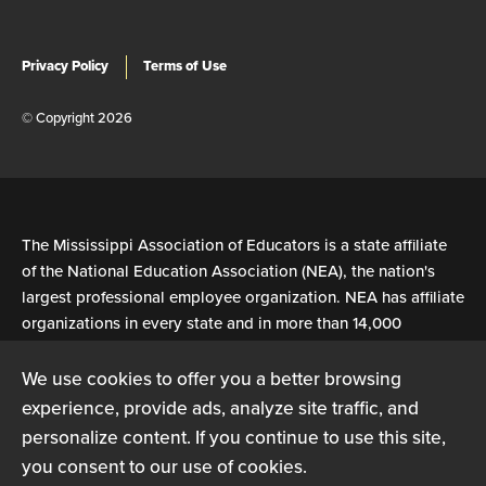
Privacy Policy
Terms of Use
© Copyright 2026
The Mississippi Association of Educators is a state affiliate
of the National Education Association (NEA), the nation's
largest professional employee organization. NEA has affiliate
organizations in every state and in more than 14,000
communities across the United States.
We use cookies to offer you a better browsing
experience, provide ads, analyze site traffic, and
Learn more at NEA.org
personalize content. If you continue to use this site,
you consent to our use of cookies.