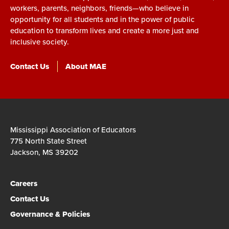
workers, parents, neighbors, friends—who believe in
opportunity for all students and in the power of public
education to transform lives and create a more just and
inclusive society.
Contact Us
About MAE
Mississippi Association of Educators
775 North State Street
Jackson, MS 39202
Careers
Contact Us
Governance & Policies