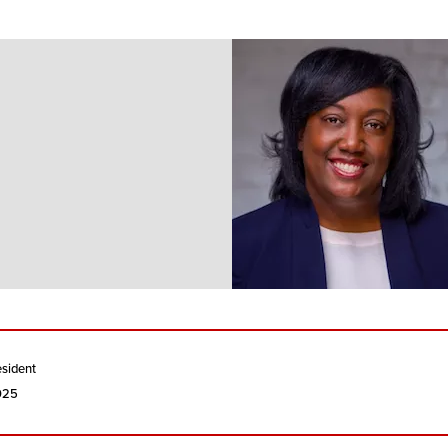
esident
2025