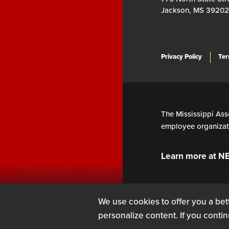
Jackson, MS 39202
Privacy Policy
Ter
The Mississippi Asso
employee organizati
Learn more at N
We use cookies to offer you a bett
personalize content. If you contin
SIGN UP
LOG IN
or