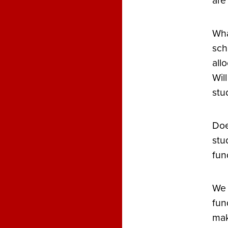
are
Wha
sch
all
Wil
stu
Doe
stu
fun
We 
fun
mak