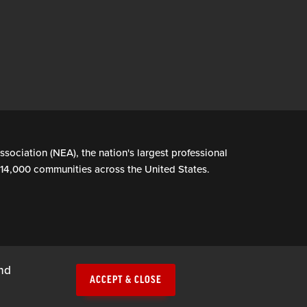
ssociation (NEA), the nation's largest professional
n 14,000 communities across the United States.
and
ACCEPT & CLOSE