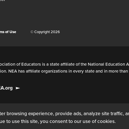
ms of Use
© Copyright 2026
ciation of Educators is a state affiliate of the National Education A
on. NEA has affiliate organizations in every state and in more tha
EA.org
er browsing experience, provide ads, analyze site traffic, 
ue to use this site, you consent to our use of cookies.