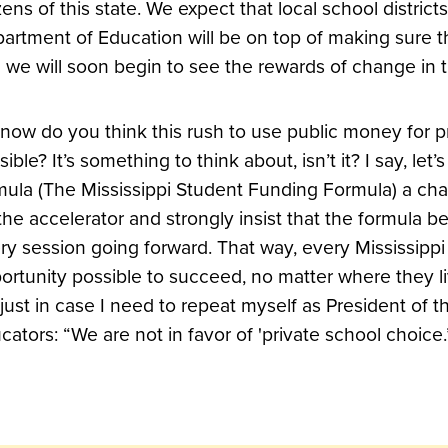
izens of this state. We expect that local school district
artment of Education will be on top of making sure t
 we will soon begin to see the rewards of change in 
 now do you think this rush to use public money for p
sible? It’s something to think about, isn’t it? I say, let
mula (The Mississippi Student Funding Formula) a cha
the accelerator and strongly insist that the formula b
ry session going forward. That way, every Mississippi
ortunity possible to succeed, no matter where they liv
 just in case I need to repeat myself as President of t
cators: “We are not in favor of 'private school choice.