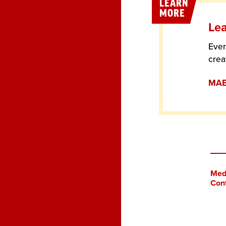
LEARN
MORE
Lea
Ever
crea
MAE 
Med
Con