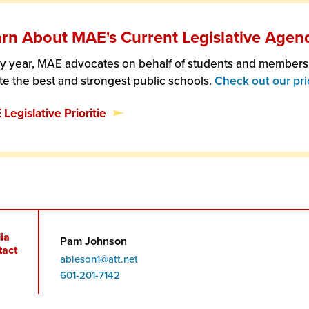
rn About MAE's Current Legislative Agen
y year, MAE advocates on behalf of students and members t
te the best and strongest public schools.
Check out our prio
Legislative Prioritie
ia
Pam Johnson
tact
ableson1@att.net
Phone
601-201-7142