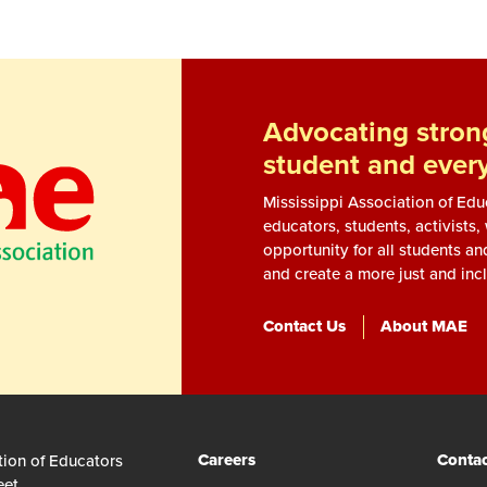
Advocating strong
student and ever
Mississippi Association of Ed
educators, students, activists
opportunity for all students an
and create a more just and incl
Contact Us
About MAE
Careers
Contac
tion of Educators
eet