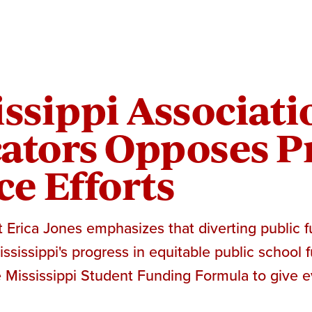
ssippi Associati
ators Opposes Pr
ce Efforts
Erica Jones emphasizes that diverting public f
sissippi's progress in equitable public school fu
 Mississippi Student Funding Formula to give e