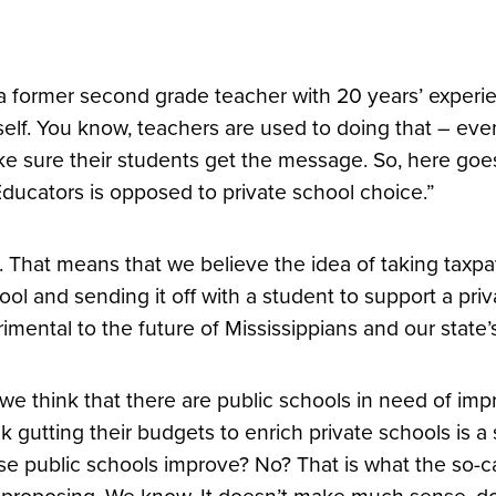
a former second grade teacher with 20 years’ experien
elf. You know, teachers are used to doing that – eve
e sure their students get the message. So, here goes
Educators is opposed to private school choice.”
. That means that we believe the idea of taking taxp
ool and sending it off with a student to support a priv
rimental to the future of Mississippians and our stat
we think that there are public schools in need of im
nk gutting their budgets to enrich private schools is 
se public schools improve? No? That is what the so-c