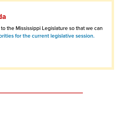
da
o the Mississippi Legislature so that we can
rities for the current legislative session.