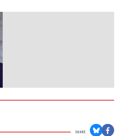
SHARE