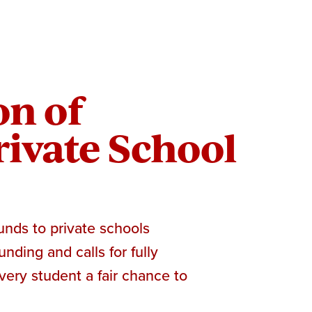
on of
ivate School
unds to private schools
nding and calls for fully
very student a fair chance to