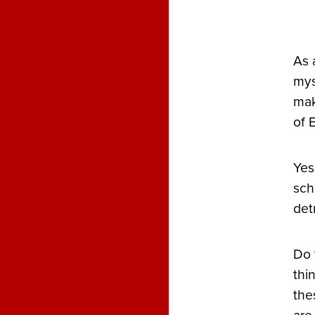
As 
mys
mak
of 
Yes
sch
det
Do 
thi
the