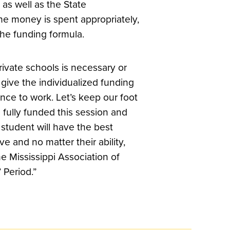
s as well as the State
he money is spent appropriately,
the funding formula.
rivate schools is necessary or
’s give the individualized funding
nce to work. Let’s keep our foot
e fully funded this session and
 student will have the best
e and no matter their ability,
he Mississippi Association of
’ Period.”