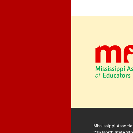
Mississippi Associa
775 North State Str