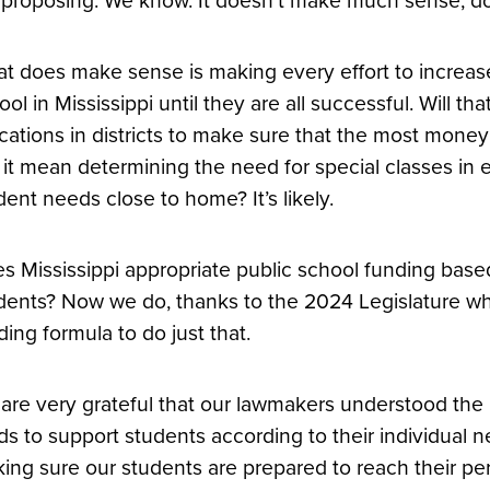
 proposing. We know. It doesn’t make much sense, do
t does make sense is making every effort to increase
ool in Mississippi until they are all successful. Will 
ocations in districts to make sure that the most money
l it mean determining the need for special classes in 
dent needs close to home? It’s likely.
s Mississippi appropriate public school funding base
dents? Now we do, thanks to the 2024 Legislature w
ding formula to do just that.
are very grateful that our lawmakers understood the 
ds to support students according to their individual n
ing sure our students are prepared to reach their per