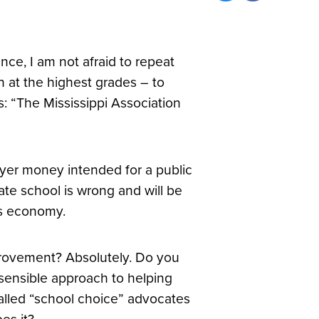
ce, I am not afraid to repeat
n at the highest grades – to
: “The Mississippi Association
ayer money intended for a public
ate school is wrong and will be
e’s economy.
provement? Absolutely. Do you
a sensible approach to helping
alled “school choice” advocates