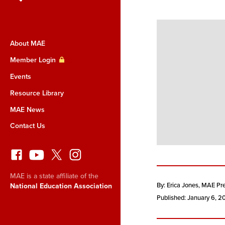
About MAE
Member Login
Events
Resource Library
MAE News
Contact Us
MAE is a state affiliate of the
By: Erica Jones
, MAE Pr
National Education Association
Published: January 6, 