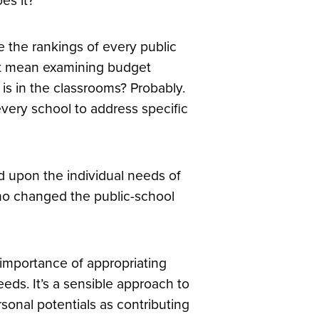
es it?
 the rankings of every public
that mean examining budget
 is in the classrooms? Probably.
every school to address specific
d upon the individual needs of
ho changed the public-school
importance of appropriating
eeds. It’s a sensible approach to
sonal potentials as contributing