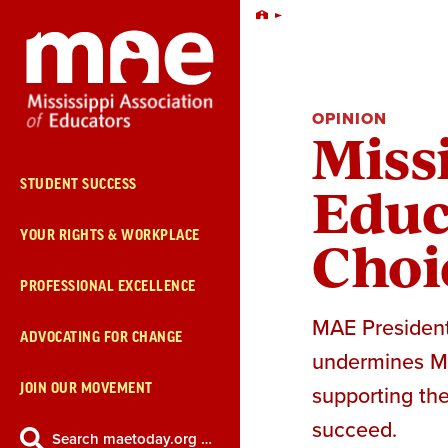
Skip
Home
Navigation
OPINION
Missi
Educ
STUDENT SUCCESS
Choi
YOUR RIGHTS & WORKPLACE
PROFESSIONAL EXCELLENCE
MAE President 
ADVOCATING FOR CHANGE
undermines Mis
JOIN OUR MOVEMENT
supporting the
succeed.
Search maetoday.org …