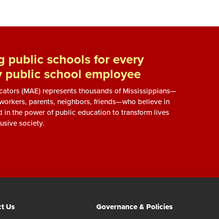
 public schools for every
y public school employee
ucators (MAE) represents thousands of Mississippians—
, workers, parents, neighbors, friends—who believe in
d in the power of public education to transform lives
usive society.
t Us
Governance & Policies