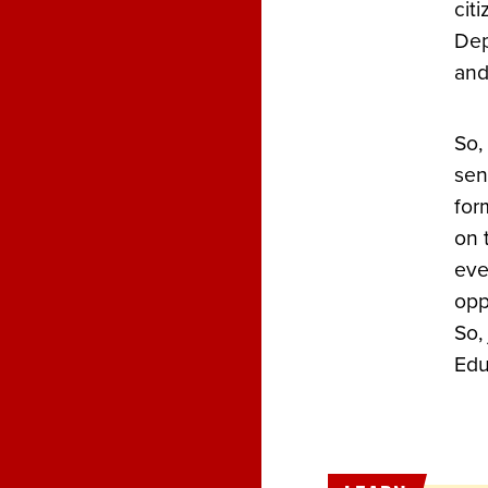
cit
Dep
and
So,
sen
for
on 
eve
opp
So,
Edu