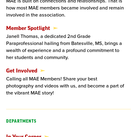
MAE is built on connections and relationships. That is
how most MAE members became involved and remain
involved in the association.
Member Spotlight
Janell Thomas, a dedicated 2nd Grade
Paraprofessional hailing from Batesville, MS, brings a
wealth of experience and a profound commitment to
her students and community.
Get Involved
Calling all MAE Members! Share your best
photography and videos with us, and become a part of
the vibrant MAE story!
DEPARTMENTS
In Your Corner