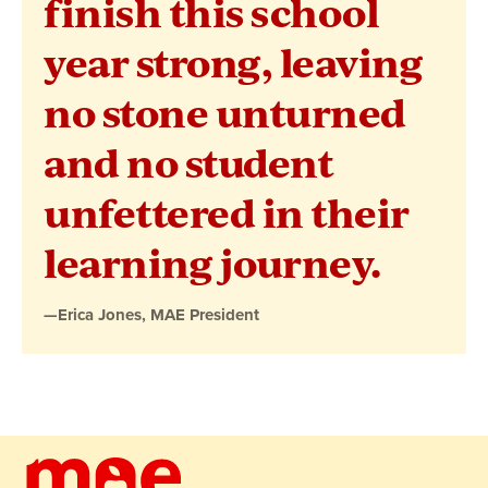
finish this school
MAE
year strong, leaving
President
no stone unturned
and no student
unfettered in their
learning journey.
—Erica Jones, MAE President