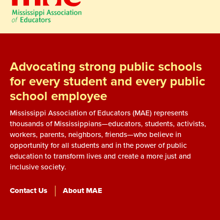
Advocating strong public schools
for every student and every public
school employee
Mississippi Association of Educators (MAE) represents
thousands of Mississippians—educators, students, activists,
workers, parents, neighbors, friends—who believe in
opportunity for all students and in the power of public
education to transform lives and create a more just and
inclusive society.
Contact Us
About MAE