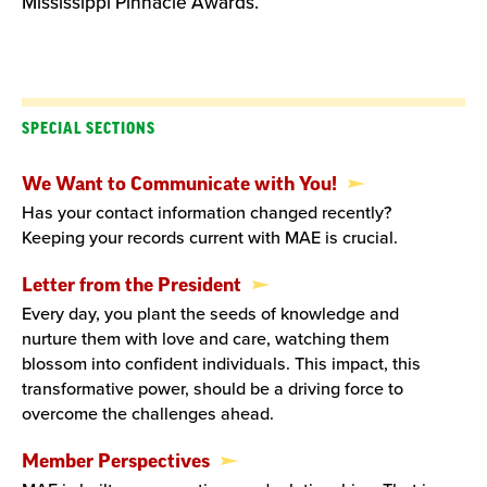
Mississippi Pinnacle Awards.
SPECIAL SECTIONS
We Want to Communicate with You!
Has your contact information changed recently?
Keeping your records current with MAE is crucial.
Letter from the President
Every day, you plant the seeds of knowledge and
nurture them with love and care, watching them
blossom into confident individuals. This impact, this
transformative power, should be a driving force to
overcome the challenges ahead.
Member Perspectives