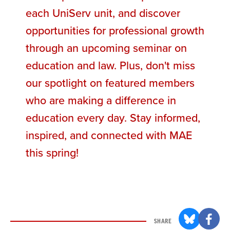
each UniServ unit, and discover
opportunities for professional growth
through an upcoming seminar on
education and law. Plus, don't miss
our spotlight on featured members
who are making a difference in
education every day. Stay informed,
inspired, and connected with MAE
this spring!
SHARE