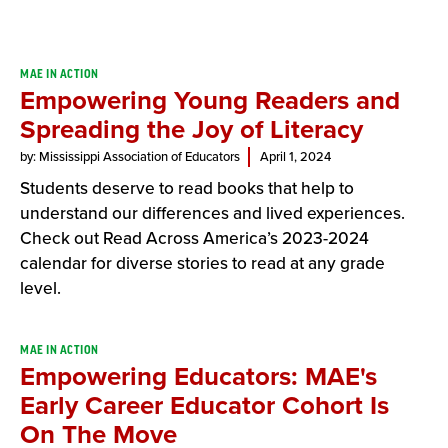
Result
MAE IN ACTION
Empowering Young Readers and
List
Spreading the Joy of Literacy
by: Mississippi Association of Educators
April 1, 2024
Students deserve to read books that help to
understand our differences and lived experiences.
Check out Read Across America’s 2023-2024
calendar for diverse stories to read at any grade
level.
MAE IN ACTION
Empowering Educators: MAE's
Early Career Educator Cohort Is
On The Move