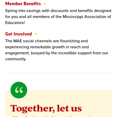
Member Benefits
Spring into savings with discounts and benefits designed
for you and all members of the Mississippi Association of
Educators!
Get Involved
The MAE social channels are flourishing and
experiencing remarkable growth in reach and
engagement, buoyed by the incredible support from our
community.
Quote
byErica
Together, let us
Jones,