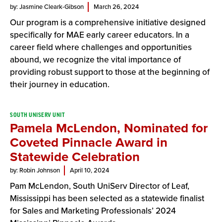
by: Jasmine Cleark-Gibson
March 26, 2024
Our program is a comprehensive initiative designed
specifically for MAE early career educators. In a
career field where challenges and opportunities
abound, we recognize the vital importance of
providing robust support to those at the beginning of
their journey in education.
SOUTH UNISERV UNIT
Pamela McLendon, Nominated for
Coveted Pinnacle Award in
Statewide Celebration
by: Robin Johnson
April 10, 2024
Pam McLendon, South UniServ Director of Leaf,
Mississippi has been selected as a statewide finalist
for Sales and Marketing Professionals’ 2024