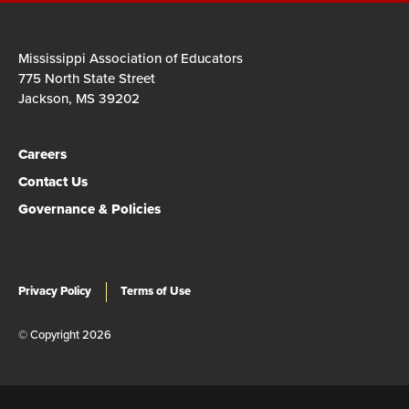
Mississippi Association of Educators
775 North State Street
Jackson, MS 39202
Careers
Contact Us
Governance & Policies
Privacy Policy
Terms of Use
© Copyright 2026