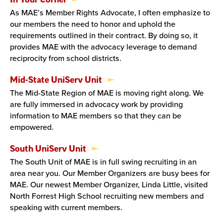
As MAE’s Member Rights Advocate, I often emphasize to
our members the need to honor and uphold the
requirements outlined in their contract. By doing so, it
provides MAE with the advocacy leverage to demand
reciprocity from school districts.
Mid-State UniServ Unit
The Mid-State Region of MAE is moving right along. We
are fully immersed in advocacy work by providing
information to MAE members so that they can be
empowered.
South UniServ Unit
The South Unit of MAE is in full swing recruiting in an
area near you. Our Member Organizers are busy bees for
MAE. Our newest Member Organizer, Linda Little, visited
North Forrest High School recruiting new members and
speaking with current members.