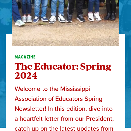
MAGAZINE
The Educator: Spring
2024
Welcome to the Mississippi
Association of Educators Spring
Newsletter! In this edition, dive into
a heartfelt letter from our President,
catch up on the latest updates from