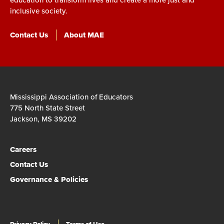
inclusive society.
Contact Us
About MAE
Mississippi Association of Educators
775 North State Street
Jackson, MS 39202
Careers
Contact Us
Governance & Policies