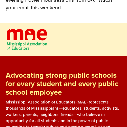
evening Power Hour sessions from 6-7. Watch
your email this weekend.
Advocating strong public schools
for every student and every public
school employee
Mississippi Association of Educators (MAE) represents
thousands of Mississippians—educators, students, activists,
workers, parents, neighbors, friends—who believe in
opportunity for all students and in the power of public
education to transform lives and create a more just and