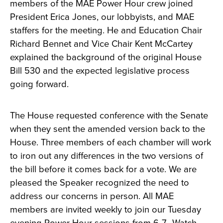
members of the MAE Power Hour crew joined
President Erica Jones, our lobbyists, and MAE
staffers for the meeting. He and Education Chair
Richard Bennet and Vice Chair Kent McCartey
explained the background of the original House
Bill 530 and the expected legislative process
going forward.
The House requested conference with the Senate
when they sent the amended version back to the
House. Three members of each chamber will work
to iron out any differences in the two versions of
the bill before it comes back for a vote. We are
pleased the Speaker recognized the need to
address our concerns in person. All MAE
members are invited weekly to join our Tuesday