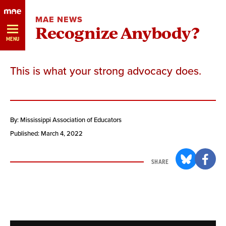
Skip
MAE NEWS
Navigation
Recognize Anybody?
MENU
This is what your strong advocacy does.
By: Mississippi Association of Educators
Published: March 4, 2022
SHARE