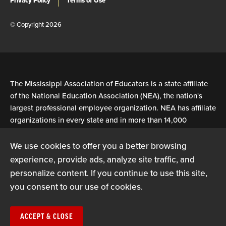
Privacy Policy
Terms of Use
© Copyright 2026
The Mississippi Association of Educators is a state affiliate
of the National Education Association (NEA), the nation's
largest professional employee organization. NEA has affiliate
organizations in every state and in more than 14,000
communities across the United States.
We use cookies to offer you a better browsing
experience, provide ads, analyze site traffic, and
Learn more at NEA.org
personalize content. If you continue to use this site,
you consent to our use of cookies.
ACCEPT & CLOSE