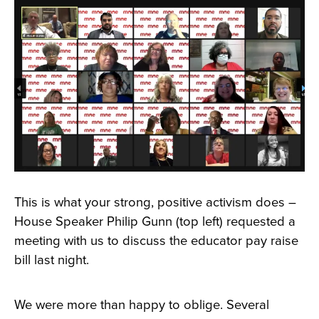
This is what your strong, positive activism does –
House Speaker Philip Gunn (top left) requested a
meeting with us to discuss the educator pay raise
bill last night.
We were more than happy to oblige. Several