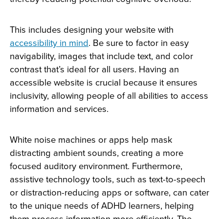
This includes designing your website with
accessibility in mind
. Be sure to factor in easy
navigability, images that include text, and color
contrast that’s ideal for all users. Having an
accessible website is crucial because it ensures
inclusivity, allowing people of all abilities to access
information and services.
White noise machines or apps help mask
distracting ambient sounds, creating a more
focused auditory environment. Furthermore,
assistive technology tools, such as text-to-speech
or distraction-reducing apps or software, can cater
to the unique needs of ADHD learners, helping
them process information more efficiently. The