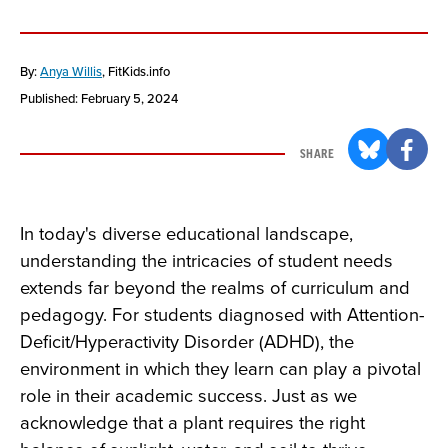
By:
Anya Willis
, FitKids.info
Published: February 5, 2024
SHARE
In today's diverse educational landscape,
understanding the intricacies of student needs
extends far beyond the realms of curriculum and
pedagogy. For students diagnosed with Attention-
Deficit/Hyperactivity Disorder (ADHD), the
environment in which they learn can play a pivotal
role in their academic success. Just as we
acknowledge that a plant requires the right