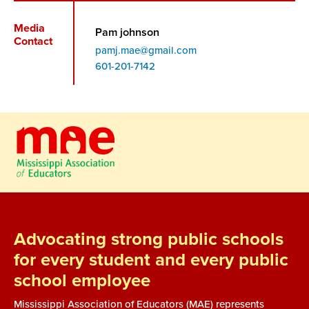
Media
Pam johnson
Contact
pamj.mae@gmail.com
Phone
601-201-7142
Advocating strong public schools
for every student and every public
school employee
Mississippi Association of Educators (MAE) represents