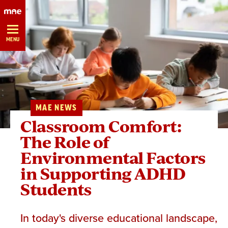
Skip
Navigation
MENU
MAE NEWS
Classroom Comfort:
The Role of
Environmental Factors
in Supporting ADHD
Students
In today's diverse educational landscape,