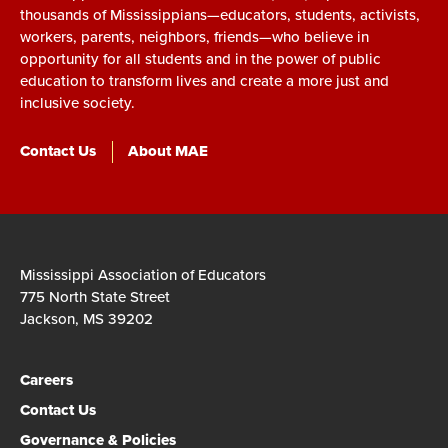
thousands of Mississippians—educators, students, activists,
workers, parents, neighbors, friends—who believe in
opportunity for all students and in the power of public
education to transform lives and create a more just and
inclusive society.
Contact Us
About MAE
Mississippi Association of Educators
775 North State Street
Jackson, MS 39202
Careers
Contact Us
Governance & Policies