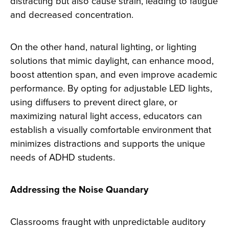
distracting but also cause strain, leading to fatigue
and decreased concentration.
On the other hand, natural lighting, or lighting
solutions that mimic daylight, can enhance mood,
boost attention span, and even improve academic
performance. By opting for adjustable LED lights,
using diffusers to prevent direct glare, or
maximizing natural light access, educators can
establish a visually comfortable environment that
minimizes distractions and supports the unique
needs of ADHD students.
Addressing the Noise Quandary
Classrooms fraught with unpredictable auditory