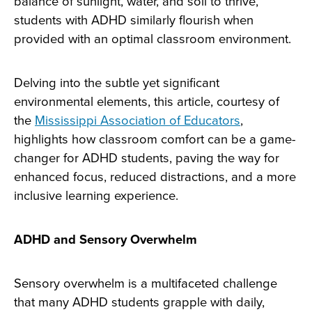
balance of sunlight, water, and soil to thrive,
students with ADHD similarly flourish when
provided with an optimal classroom environment.
Delving into the subtle yet significant
environmental elements, this article, courtesy of
the
Mississippi Association of Educators
,
highlights how classroom comfort can be a game-
changer for ADHD students, paving the way for
enhanced focus, reduced distractions, and a more
inclusive learning experience.
ADHD and Sensory Overwhelm
Sensory overwhelm is a multifaceted challenge
that many ADHD students grapple with daily,