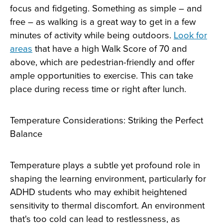
focus and fidgeting. Something as simple – and
free – as walking is a great way to get in a few
minutes of activity while being outdoors.
Look for
areas
that have a high Walk Score of 70 and
above, which are pedestrian-friendly and offer
ample opportunities to exercise. This can take
place during recess time or right after lunch.
Temperature Considerations: Striking the Perfect
Balance
Temperature plays a subtle yet profound role in
shaping the learning environment, particularly for
ADHD students who may exhibit heightened
sensitivity to thermal discomfort. An environment
that's too cold can lead to restlessness, as