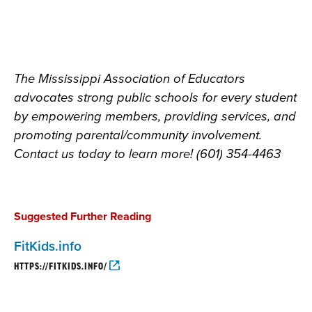
The Mississippi Association of Educators
advocates strong public schools for every student
by empowering members, providing services, and
promoting parental/community involvement.
Contact us today to learn more! (601) 354-4463
Suggested Further Reading
FitKids.info
HTTPS://FITKIDS.INFO/