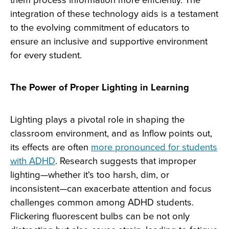
integration of these technology aids is a testament
to the evolving commitment of educators to
ensure an inclusive and supportive environment
for every student.
The Power of Proper Lighting in Learning
Lighting plays a pivotal role in shaping the
classroom environment, and as Inflow points out,
its effects are often
more pronounced for students
with ADHD
. Research suggests that improper
lighting—whether it's too harsh, dim, or
inconsistent—can exacerbate attention and focus
challenges common among ADHD students.
Flickering fluorescent bulbs can be not only