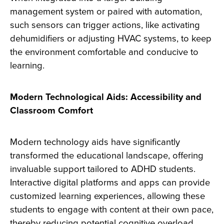
management system or paired with automation,
such sensors can trigger actions, like activating
dehumidifiers or adjusting HVAC systems, to keep
the environment comfortable and conducive to
learning.
Modern Technological Aids: Accessibility and
Classroom Comfort
Modern technology aids have significantly
transformed the educational landscape, offering
invaluable support tailored to ADHD students.
Interactive digital platforms and apps can provide
customized learning experiences, allowing these
students to engage with content at their own pace,
thereby reducing potential cognitive overload.