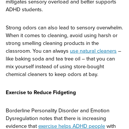
mitigates sensory overload and better supports
ADHD students.
Strong odors can also lead to sensory overwhelm.
When it comes to cleaning, avoid using harsh or
strong smelling cleaning products in the
classroom. You can always
use natural cleaners
–
like baking soda and tea tree oil – that you can
mix yourself instead of using store-bought
chemical cleaners to keep odors at bay.
Exercise to Reduce Fidgeting
Borderline Personality Disorder and Emotion
Dysregulation notes that there is increasing
evidence that
exercise helps ADHD people
with