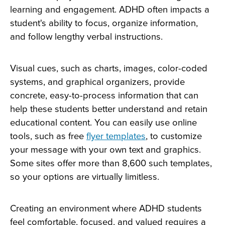
learning and engagement. ADHD often impacts a
student's ability to focus, organize information,
and follow lengthy verbal instructions.
Visual cues, such as charts, images, color-coded
systems, and graphical organizers, provide
concrete, easy-to-process information that can
help these students better understand and retain
educational content. You can easily use online
tools, such as free
flyer
templates
, to customize
your message with your own text and graphics.
Some sites offer more than 8,600 such templates,
so your options are virtually limitless.
Creating an environment where ADHD students
feel comfortable, focused, and valued requires a