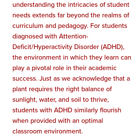
understanding the intricacies of student
needs extends far beyond the realms of
curriculum and pedagogy. For students
diagnosed with Attention-
Deficit/Hyperactivity Disorder (ADHD),
the environment in which they learn can
play a pivotal role in their academic
success. Just as we acknowledge that a
plant requires the right balance of
sunlight, water, and soil to thrive,
students with ADHD similarly flourish
when provided with an optimal
classroom environment.