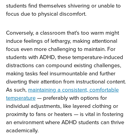
students find themselves shivering or unable to
focus due to physical discomfort.
Conversely, a classroom that's too warm might
induce feelings of lethargy, making attentional
focus even more challenging to maintain. For
students with ADHD, these temperature-induced
distractions can compound existing challenges,
making tasks feel insurmountable and further
diverting their attention from instructional content.
As such,
maintaining a consistent, comfortable
temperature
— preferably with options for
individual adjustments, like layered clothing or
proximity to fans or heaters — is vital in fostering
an environment where ADHD students can thrive
academically.