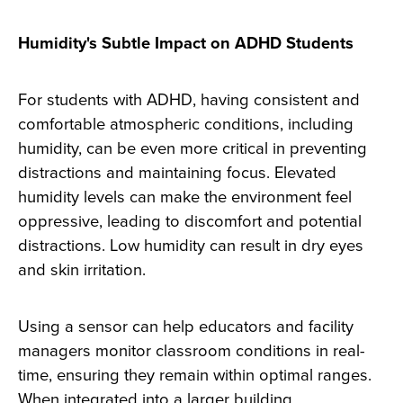
Humidity's Subtle Impact on ADHD Students
For students with ADHD, having consistent and
comfortable atmospheric conditions, including
humidity, can be even more critical in preventing
distractions and maintaining focus. Elevated
humidity levels can make the environment feel
oppressive, leading to discomfort and potential
distractions. Low humidity can result in dry eyes
and skin irritation.
Using a sensor can help educators and facility
managers monitor classroom conditions in real-
time, ensuring they remain within optimal ranges.
When integrated into a larger building