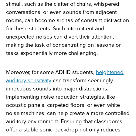
stimuli, such as the clatter of chairs, whispered
conversations, or even sounds from adjacent
rooms, can become arenas of constant distraction
for these students. Such intermittent and
unexpected noises can divert their attention,
making the task of concentrating on lessons or
tasks exponentially more challenging.
Moreover, for some ADHD students,
heightened
auditory sensitivity
can transform seemingly
innocuous sounds into major distractions.
Implementing noise reduction strategies, like
acoustic panels, carpeted floors, or even white
noise machines, can help create a more controlled
auditory environment. Ensuring that classrooms
offer a stable sonic backdrop not only reduces