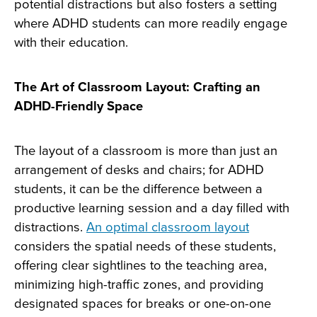
potential distractions but also fosters a setting
where ADHD students can more readily engage
with their education.
The Art of Classroom Layout: Crafting an
ADHD-Friendly Space
The layout of a classroom is more than just an
arrangement of desks and chairs; for ADHD
students, it can be the difference between a
productive learning session and a day filled with
distractions.
An optimal classroom layout
considers the spatial needs of these students,
offering clear sightlines to the teaching area,
minimizing high-traffic zones, and providing
designated spaces for breaks or one-on-one