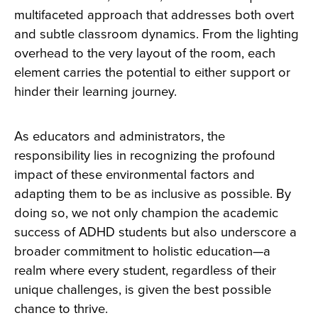
multifaceted approach that addresses both overt
and subtle classroom dynamics. From the lighting
overhead to the very layout of the room, each
element carries the potential to either support or
hinder their learning journey.
As educators and administrators, the
responsibility lies in recognizing the profound
impact of these environmental factors and
adapting them to be as inclusive as possible. By
doing so, we not only champion the academic
success of ADHD students but also underscore a
broader commitment to holistic education—a
realm where every student, regardless of their
unique challenges, is given the best possible
chance to thrive.