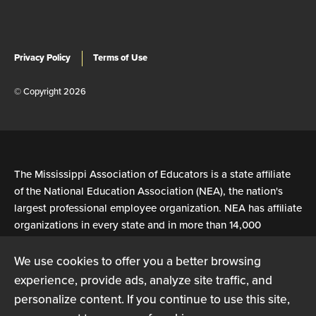
Privacy Policy
Terms of Use
© Copyright 2026
The Mississippi Association of Educators is a state affiliate
of the National Education Association (NEA), the nation's
largest professional employee organization. NEA has affiliate
organizations in every state and in more than 14,000
communities across the United States.
We use cookies to offer you a better browsing
experience, provide ads, analyze site traffic, and
Learn more at NEA.org
personalize content. If you continue to use this site,