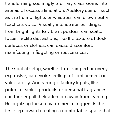
transforming seemingly ordinary classrooms into
arenas of excess stimulation. Auditory stimuli, such
as the hum of lights or whispers, can drown out a
teacher's voice. Visually intense surroundings,
from bright lights to vibrant posters, can scatter
focus. Tactile distractions, like the texture of desk
surfaces or clothes, can cause discomfort,
manifesting in fidgeting or restlessness.
The spatial setup, whether too cramped or overly
expansive, can evoke feelings of confinement or
vulnerability. And strong olfactory inputs, like
potent cleaning products or personal fragrances,
can further pull their attention away from learning.
Recognizing these environmental triggers is the
first step toward creating a comfortable space that