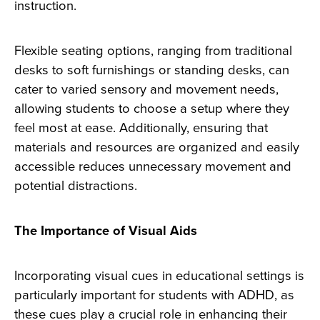
instruction.
Flexible seating options, ranging from traditional
desks to soft furnishings or standing desks, can
cater to varied sensory and movement needs,
allowing students to choose a setup where they
feel most at ease. Additionally, ensuring that
materials and resources are organized and easily
accessible reduces unnecessary movement and
potential distractions.
The Importance of Visual Aids
Incorporating visual cues in educational settings is
particularly important for students with ADHD, as
these cues play a crucial role in enhancing their