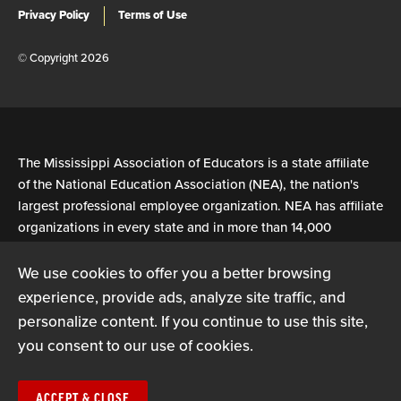
Privacy Policy
Terms of Use
© Copyright 2026
The Mississippi Association of Educators is a state affiliate
of the National Education Association (NEA), the nation's
largest professional employee organization. NEA has affiliate
organizations in every state and in more than 14,000
communities across the United States.
We use cookies to offer you a better browsing
experience, provide ads, analyze site traffic, and
Learn more at NEA.org
personalize content. If you continue to use this site,
you consent to our use of cookies.
ACCEPT & CLOSE