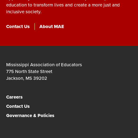
education to transform lives and create a more just and
inclusive society.
Contact Us
About MAE
Mississippi Association of Educators
775 North State Street
Jackson, MS 39202
Careers
Contact Us
Governance & Policies