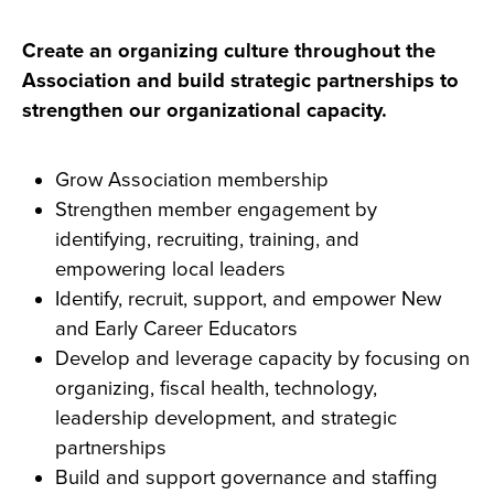
Create an organizing culture throughout the
Association and build strategic partnerships to
strengthen our organizational capacity.
Grow Association membership
Strengthen member engagement by
identifying, recruiting, training, and
empowering local leaders
Identify, recruit, support, and empower New
and Early Career Educators
Develop and leverage capacity by focusing on
organizing, fiscal health, technology,
leadership development, and strategic
partnerships
Build and support governance and staffing