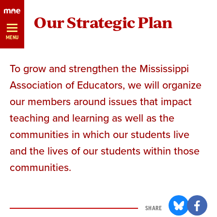
Skip
Our Strategic Plan
Navigation
MENU
To grow and strengthen the Mississippi
Association of Educators, we will organize
our members around issues that impact
teaching and learning as well as the
communities in which our students live
and the lives of our students within those
communities.
SHARE