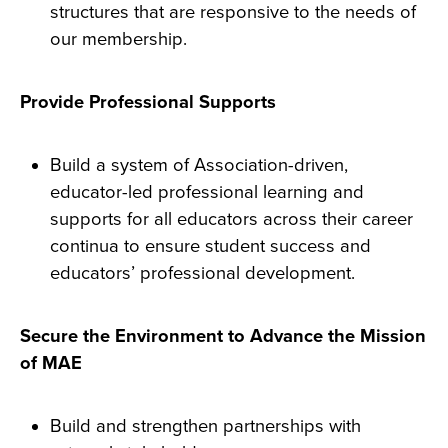
structures that are responsive to the needs of
our membership.
Provide Professional Supports
Build a system of Association-driven,
educator-led professional learning and
supports for all educators across their career
continua to ensure student success and
educators’ professional development.
Secure the Environment to Advance the Mission
of MAE
Build and strengthen partnerships with