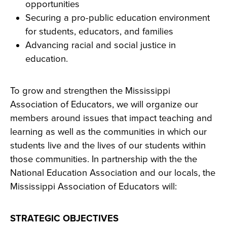
opportunities
Securing a pro-public education environment
for students, educators, and families
Advancing racial and social justice in
education.
To grow and strengthen the Mississippi
Association of Educators, we will organize our
members around issues that impact teaching and
learning as well as the communities in which our
students live and the lives of our students within
those communities. In partnership with the the
National Education Association and our locals, the
Mississippi Association of Educators will:
STRATEGIC OBJECTIVES