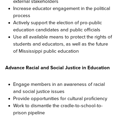
external stakeholders
Increase educator engagement in the political
process
Actively support the election of pro-public
education candidates and public officials
Use all available means to protect the rights of
students and educators, as well as the future
of Mississippi public education
Advance Racial and Social Justice in Education
Engage members in an awareness of racial
and social justice issues
Provide opportunities for cultural proficiency
Work to dismantle the cradle-to-school-to-
prison pipeline