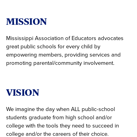
MISSION
Mississippi Association of Educators advocates
great public schools for every child by
empowering members, providing services and
promoting parental/community involvement.
VISION
We imagine the day when ALL public-school
students graduate from high school and/or
college with the tools they need to succeed in
college and/or the careers of their choice.