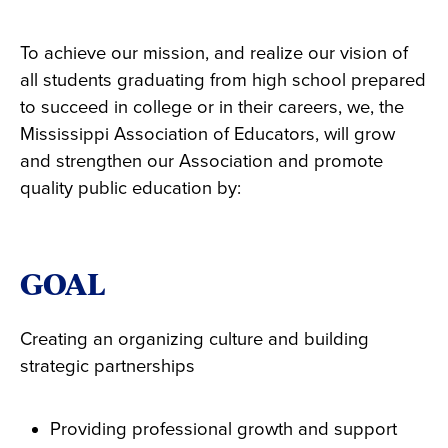
To achieve our mission, and realize our vision of
all students graduating from high school prepared
to succeed in college or in their careers, we, the
Mississippi Association of Educators, will grow
and strengthen our Association and promote
quality public education by:
GOAL
Creating an organizing culture and building
strategic partnerships
Providing professional growth and support