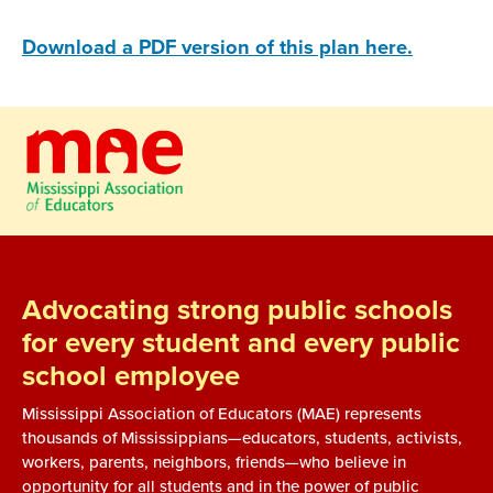
Download a PDF version of this plan here.
Advocating strong public schools
for every student and every public
school employee
Mississippi Association of Educators (MAE) represents
thousands of Mississippians—educators, students, activists,
workers, parents, neighbors, friends—who believe in
opportunity for all students and in the power of public